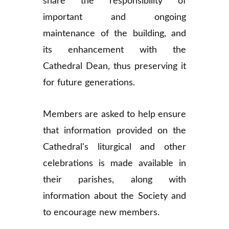
share the responsibility of
important and ongoing
maintenance of the building, and
its enhancement with the
Cathedral Dean, thus preserving it
for future generations.
Members are asked to help ensure
that information provided on the
Cathedral's liturgical and other
celebrations is made available in
their parishes, along with
information about the Society and
to encourage new members.