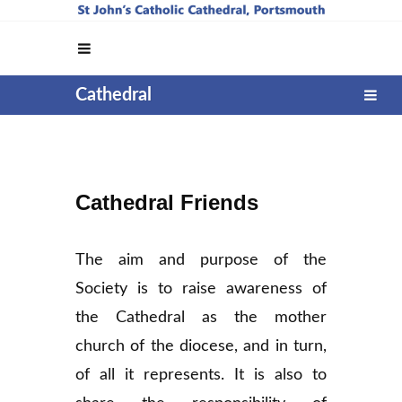
Cathedral
Cathedral Friends
The aim and purpose of the
Society is to raise awareness of
the Cathedral as the mother
church of the diocese, and in turn,
of all it represents. It is also to