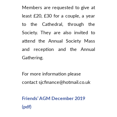
Members are requested to give at
least £20, £30 for a couple, a year
to the Cathedral, through the
Society. They are also invited to
attend the Annual Society Mass
and reception and the Annual
Gathering.
For more information please
contact sjcfinance@hotmail.co.uk
Friends’ AGM December 2019
(pdf)