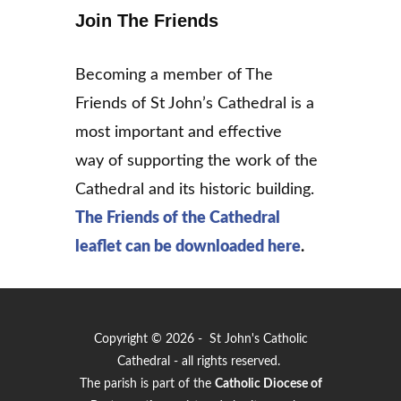
Join The Friends
Becoming a member of The
Friends of St John’s Cathedral is a
most important and effective
way of supporting the work of the
Cathedral and its historic building.
The Friends of the Cathedral
leaflet can be downloaded
here
.
Copyright © 2026 - St John's Catholic
Cathedral - all rights reserved.
The parish is part of the
Catholic Diocese of