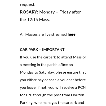
request.
ROSARY:
Monday – Friday after
the 12:15 Mass.
All Masses are live streamed
here
CAR PARK – IMPORTANT
If you use the carpark to attend Mass or
a meeting in the parish office on
Monday to Saturday, please ensure that
you either pay or scan a voucher before
you leave. If not, you will receive a PCN
for £70 through the post from Horizon
Parking, who manages the carpark and