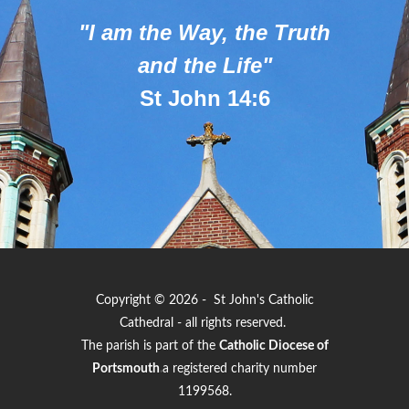
"I am the Way, the Truth
and the Life"
St John 14:6
Copyright © 2026 - St John's Catholic
Cathedral - all rights reserved.
The parish is part of the
Catholic Diocese of
Portsmouth
.
a registered charity number
1199568.