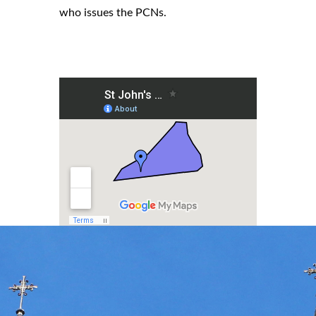
who issues the PCNs.