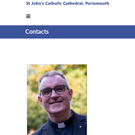
Contacts