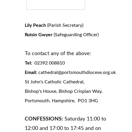
Lily Peach
(Parish Secretary)
Roisin Gwyer
(Safeguarding Officer)
To contact any of the above:
Tel:
02392 008810
Email:
cathedral@portsmouthdiocese.org.uk
St John's Catholic Cathedral,
Bishop's House, Bishop Crispian Way,
Portsmouth, Hampshire, PO1 3HG
CONFESSIONS:
Saturday 11:00 to
12:00 and 17:00 to 17:45 and on