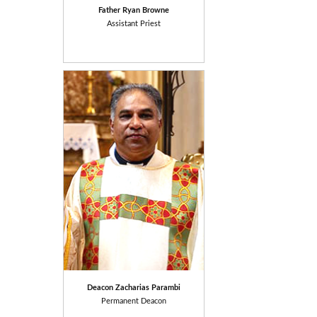
Father
Ryan Browne
Assistant Priest
Deacon Zacharias Parambi
Permanent Deacon