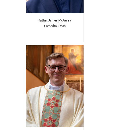
Father James McAuley
Cathedral Dean